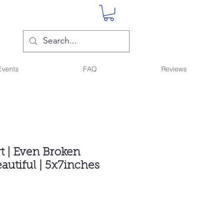
Events
FAQ
Reviews
rt | Even Broken
eautiful | 5x7inches
ce