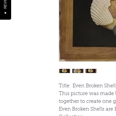
REVIEWS
★
Title: Even Broken Shell
This picture was made 
together to create one gia
Even Broken Shells are B