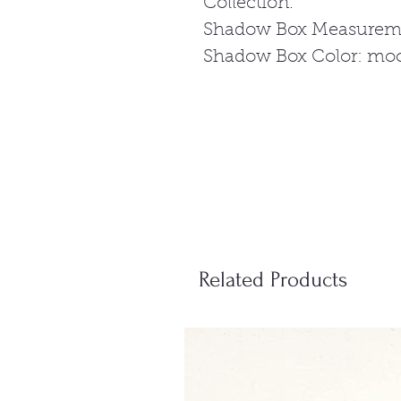
Collection.
Shadow Box Measureme
Shadow Box Color: mo
Related Products