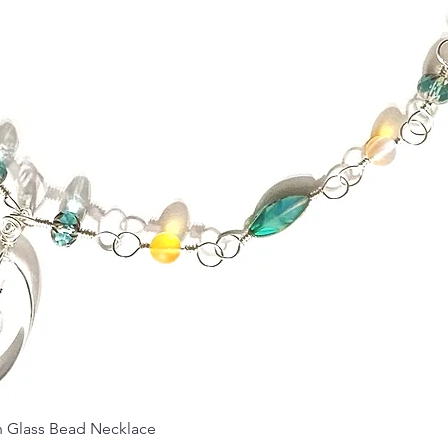
Quick View
Glass Bead Necklace