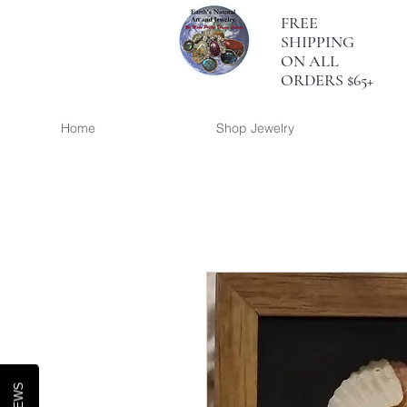
FREE
SHIPPING
ON ALL
ORDERS $65+
Home
Shop Jewelry