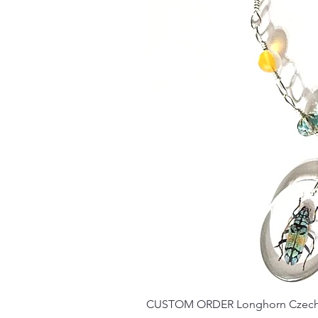
CUSTOM ORDER Longhorn Czech 