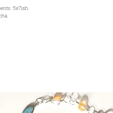
nts: 5x7ish.
cha.