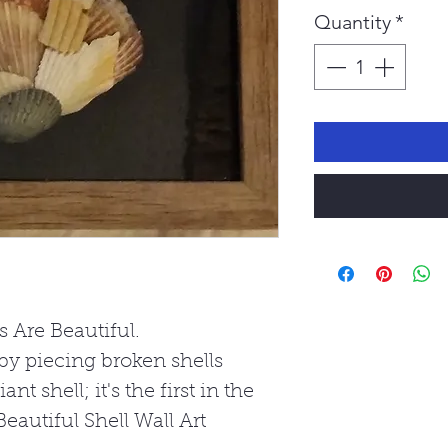
Quantity
*
s Are Beautiful.
by piecing broken shells
nt shell; it's the first in the
eautiful Shell Wall Art