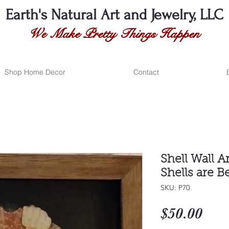
Earth's Natural
Art and Jewelry, LLC
We Make Pretty Things Happen
Shop Home Decor
Contact
Shell Wall A
Shells are B
SKU: P70
Pri
$50.00