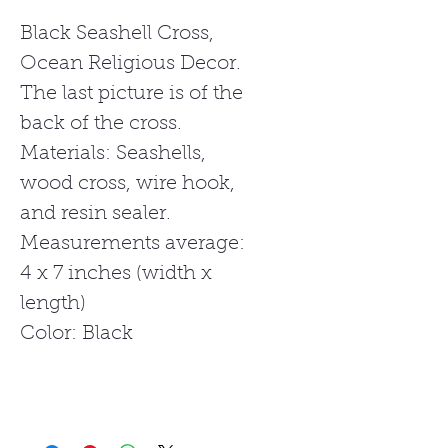
Black Seashell Cross,
Ocean Religious Decor.
The last picture is of the
back of the cross.
Materials: Seashells,
wood cross, wire hook,
and resin sealer.
Measurements average:
4 x 7 inches (width x
length)
Color: Black