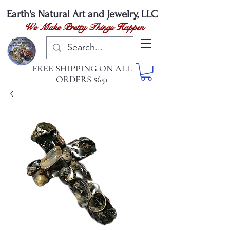
Earth's Natural
Art and Jewelry, LLC
We Make Pretty Things Happen
FREE SHIPPING ON ALL
ORDERS $65+