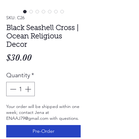
SKU: C26
Black Seashell Cross |
Ocean Religious
Decor
Price
$30.00
Quantity
*
Your order will be shipped within one
week; contact Jena at
ENAAJ79@gmail.com with questions.
Pre-Order