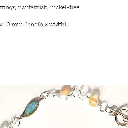
rrings, nontarnish, nickel-free
10 mm (length x width).