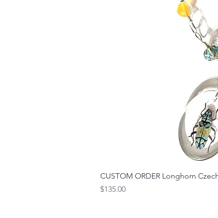
CUSTOM ORDER Longhorn Czech 
Price
$135.00