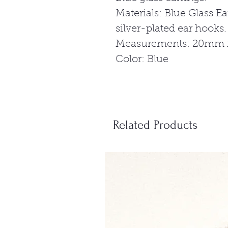
Materials: Blue Glass Ea
silver-plated ear hooks.
Measurements: 20mm x 
Color: Blue
Related Products