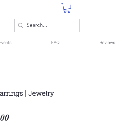
Events
FAQ
Reviews
arrings | Jewelry
Sale
.00
Price