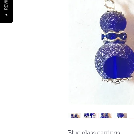
REVIEWS
★
Blue glass earrings.