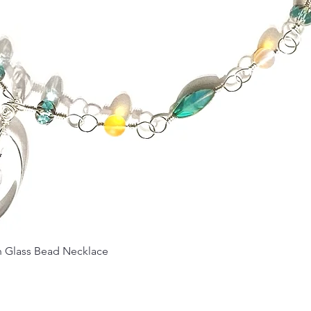
Quick View
Glass Bead Necklace