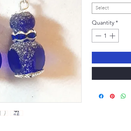
Select
Quantity
*