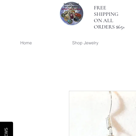
FREE
SHIPPING
ON ALL
ORDERS $65+
Home
Shop Jewelry