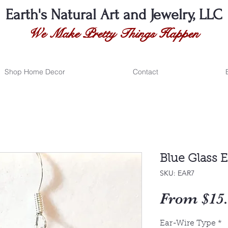
Earth's Natural
Art and Jewelry, LLC
We Make Pretty Things Happen
Shop Home Decor
Contact
Blue Glass E
SKU: EAR7
From
$15
Ear-Wire Type
*