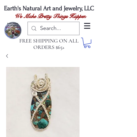
Earth's Natural
Art and Jewelry, LLC
We Make Pretty Things Happen
FREE SHIPPING ON ALL
ORDERS $65+