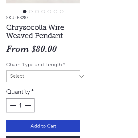
SKU: FS287
Chrysocolla Wire
Weaved Pendant
Sale
From
$80.00
Price
Chain Type and Length
*
Quantity
*
Add to Cart