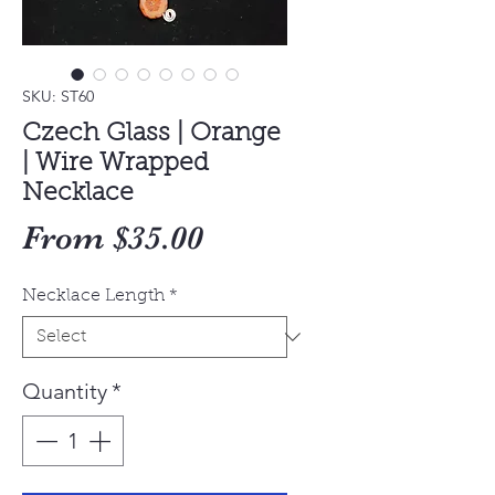
SKU: ST60
Czech Glass | Orange
| Wire Wrapped
Necklace
Sale
From
$35.00
Price
Necklace Length
*
Quantity
*