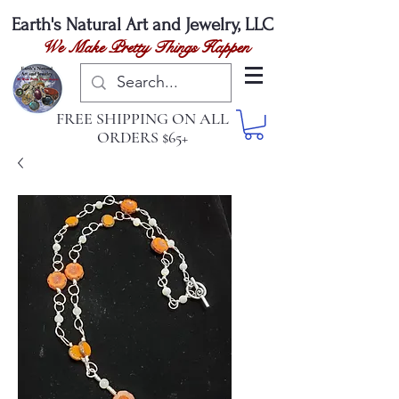
Earth's Natural
Art and Jewelry, LLC
We Make Pretty Things Happen
FREE SHIPPING ON ALL
ORDERS $65+