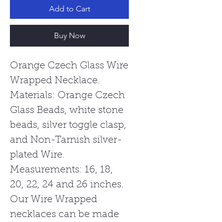
Add to Cart
Buy Now
Orange Czech Glass Wire
Wrapped Necklace.
Materials: Orange Czech
Glass Beads, white stone
beads, silver toggle clasp,
and Non-Tarnish silver-
plated Wire.
Measurements: 16, 18,
20, 22, 24 and 26 inches.
Our Wire Wrapped
necklaces can be made