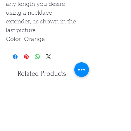
any length you desire
using a necklace
extender, as shown in the
last picture.
Color: Orange
Related Products