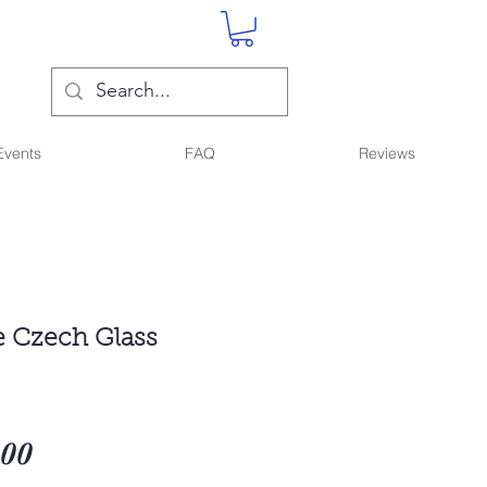
Events
FAQ
Reviews
 Czech Glass
Sale
.00