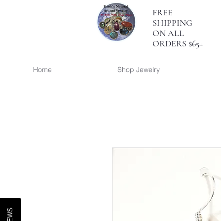
FREE
SHIPPING
ON ALL
ORDERS $65+
Home
Shop Jewelry