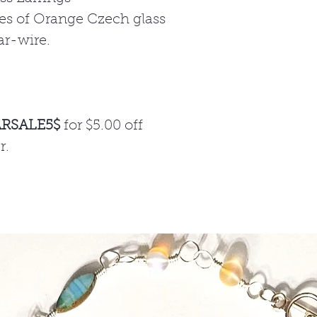
des of Orange Czech glass
ar-wire.
ARSALE5$
for $5.00 off
r.