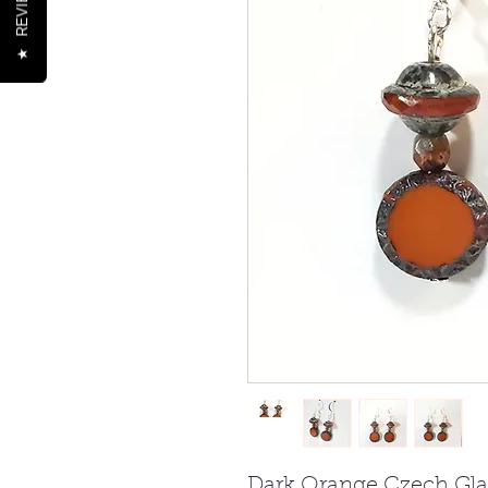
REVIEWS
★
Dark Orange Czech Glas