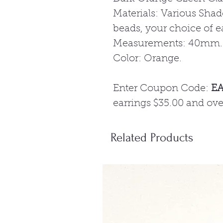
Materials: Various Sha
beads, your choice of e
Measurements: 40mm.
Color: Orange.
Enter Coupon Code:
E
earrings $35.00 and ove
Related Products