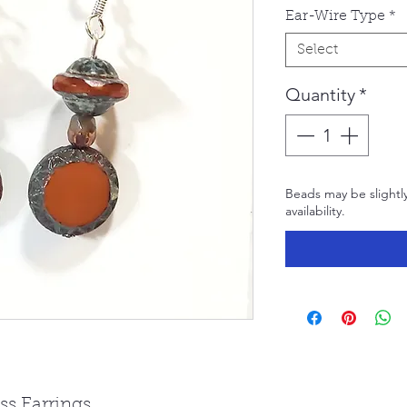
Ear-Wire Type
*
Select
Quantity
*
Beads may be slightl
availability.
s Earrings