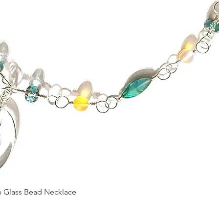
Quick View
Glass Bead Necklace