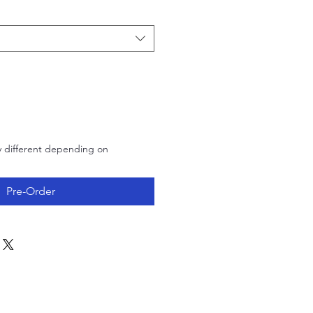
Price
y different depending on
Pre-Order