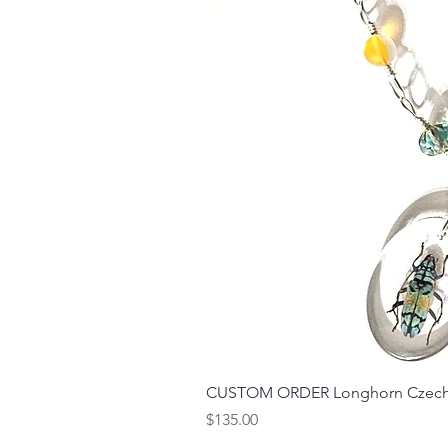
CUSTOM ORDER Longhorn Czech 
Price
$135.00