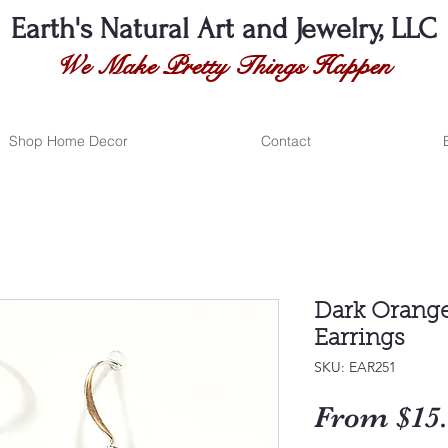
Earth's Natural
Art and Jewelry, LLC
We Make Pretty Things Happen
Shop Home Decor
Contact
Dark Orange
Earrings
SKU: EAR251
From
$15