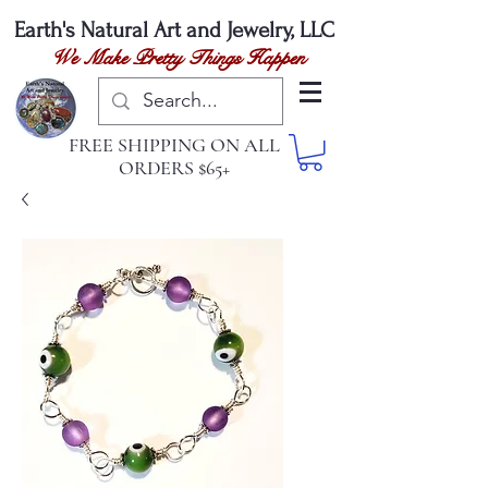
Earth's Natural
Art and Jewelry, LLC
We Make Pretty Things Happen
FREE SHIPPING ON ALL
ORDERS $65+