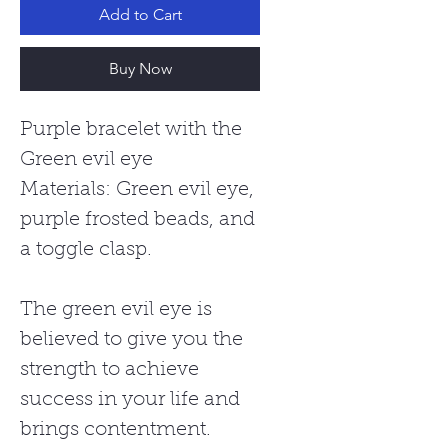
Add to Cart
Buy Now
Purple bracelet with the
Green evil eye
Materials: Green evil eye,
purple frosted beads, and
a toggle clasp.
The green evil eye is
believed to give you the
strength to achieve
success in your life and
brings contentment.