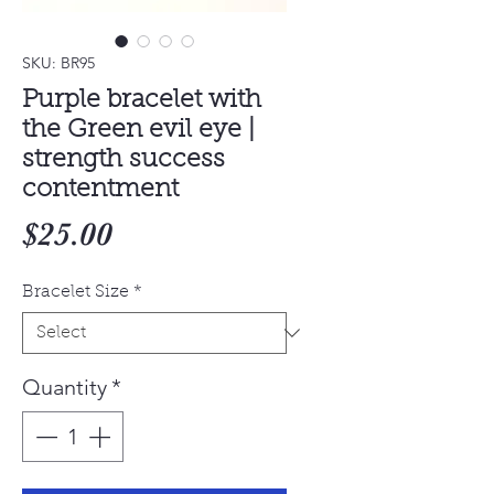
SKU: BR95
Purple bracelet with
the Green evil eye |
strength success
contentment
Price
$25.00
Bracelet Size
*
Quantity
*