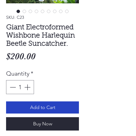
SKU: C23
Giant Electroformed
Wishbone Harlequin
Beetle Suncatcher.
Price
$200.00
Quantity
*
Add to Cart
Buy Now