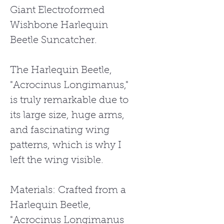
Giant Electroformed
Wishbone Harlequin
Beetle Suncatcher.
The Harlequin Beetle,
"Acrocinus Longimanus,"
is truly remarkable due to
its large size, huge arms,
and fascinating wing
patterns, which is why I
left the wing visible.
Materials: Crafted from a
Harlequin Beetle,
"Acrocinus Longimanus