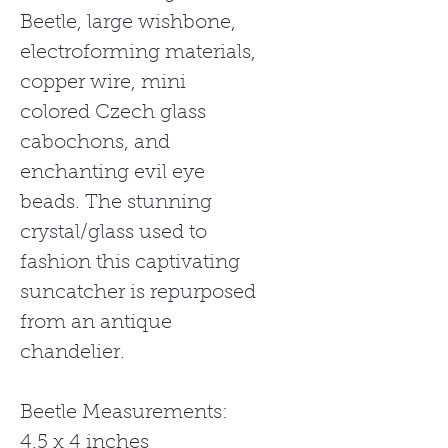
Beetle, large wishbone,
electroforming materials,
copper wire, mini
colored Czech glass
cabochons, and
enchanting evil eye
beads. The stunning
crystal/glass used to
fashion this captivating
suncatcher is repurposed
from an antique
chandelier.
Beetle Measurements:
4.5 x 4 inches