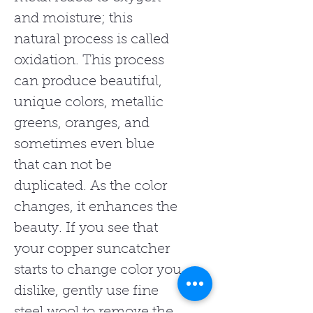
and moisture; this
natural process is called
oxidation. This process
can produce beautiful,
unique colors, metallic
greens, oranges, and
sometimes even blue
that can not be
duplicated. As the color
changes, it enhances the
beauty. If you see that
your copper suncatcher
starts to change color you
dislike, gently use fine
steel wool to remove the