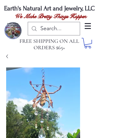
Earth's Natural
Art and Jewelry, LLC
We Make Pretty Things Happen
FREE SHIPPING ON ALL
ORDERS $65+