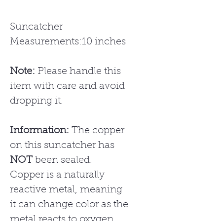
Suncatcher
Measurements:10 inches
Note:
Please handle this
item with care and avoid
dropping it.
Information:
The copper
on this suncatcher has
NOT
been sealed.
Copper is a naturally
reactive metal, meaning
it can change color as the
metal reacts to oxygen