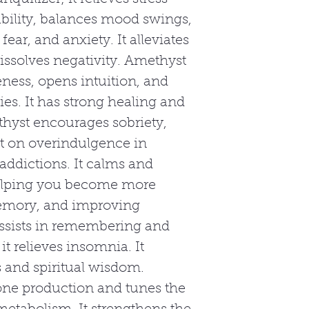
tability, balances mood swings,
fear, and anxiety. It alleviates
issolves negativity. Amethyst
eness, opens intuition, and
ies. It has strong healing and
hyst encourages sobriety,
ct on overindulgence in
 addictions. It calms and
helping you become more
emory, and improving
ssists in remembering and
t relieves insomnia. It
 and spiritual wisdom.
ne production and tunes the