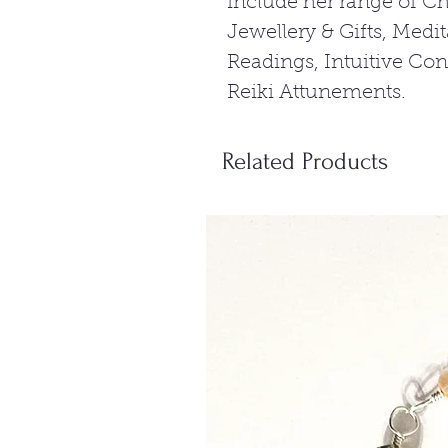
include her range of C
Jewellery & Gifts, Medi
Readings, Intuitive Co
Reiki Attunements.
Related Products