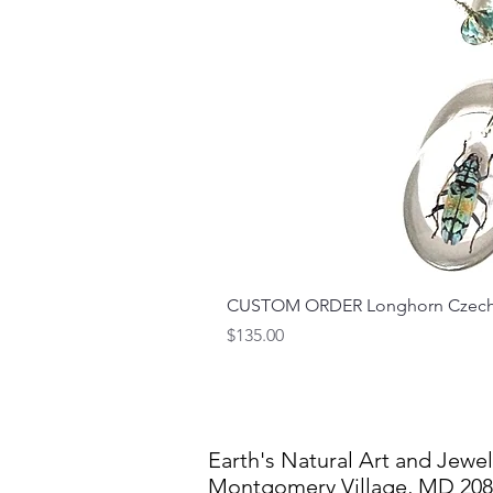
CUSTOM ORDER Longhorn Czech 
Price
$135.00
Earth's Natural Art and Jewel
Montgomery Village, MD 20