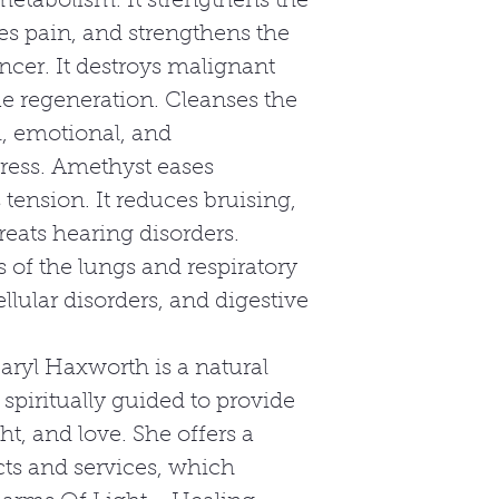
etabolism. It strengthens the
 pain, and strengthens the
ncer. It destroys malignant
ue regeneration. Cleanses the
l, emotional, and
tress. Amethyst eases
tension. It reduces bruising,
treats hearing disorders.
 of the lungs and respiratory
ellular disorders, and digestive
aryl Haxworth is a natural
 spiritually guided to provide
ht, and love. She offers a
ts and services, which