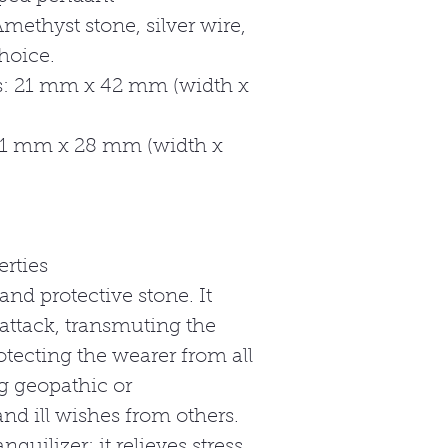
methyst stone, silver wire,
hoice.
: 21 mm x 42 mm (width x
21 mm x 28 mm (width x
rties
and protective stone. It
attack, transmuting the
otecting the wearer from all
g geopathic or
nd ill wishes from others.
nquilizer; it relieves stress