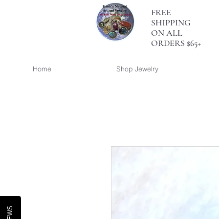
FREE
SHIPPING
ON ALL
ORDERS $65+
Home
Shop Jewelry