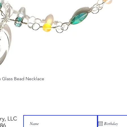
Quick View
Glass Bead Necklace
ry, LLC
886