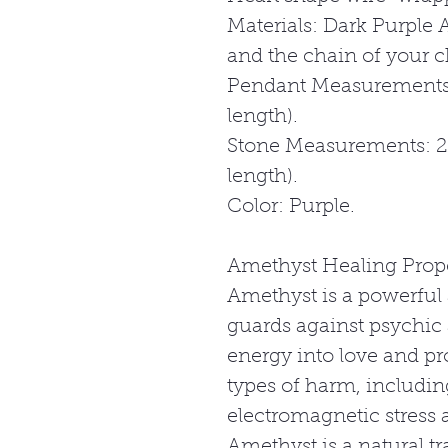
Materials: Dark Purple A
and the chain of your c
Pendant Measurements
length).
Stone Measurements: 
length).
Color: Purple.
Amethyst Healing Prope
Amethyst is a powerful 
guards against psychic 
energy into love and pr
types of harm, includin
electromagnetic stress a
Amethyst is a natural tra