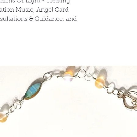
harms Of Light ~ Healing
tation Music, Angel Card
nsultations & Guidance, and