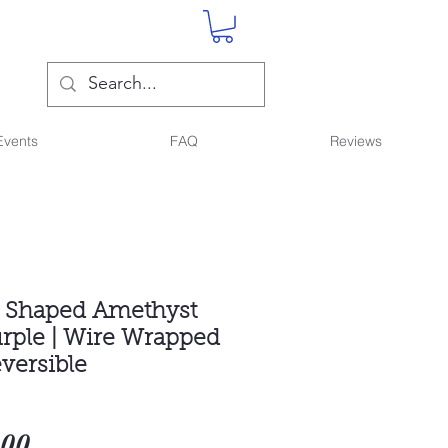
Events
FAQ
Reviews
t Shaped Amethyst
urple | Wire Wrapped
versible
Sale
.00