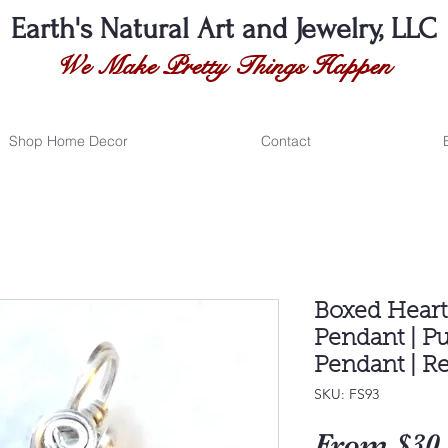
Earth's Natural
Art and Jewelry, LLC
We Make Pretty Things Happen
Shop Home Decor
Contact
Boxed Hear
Pendant | P
Pendant | Re
SKU: FS93
From
$30