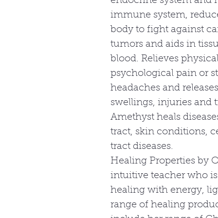
endocrine system and m
immune system, reduces
body to fight against ca
tumors and aids in tiss
blood. Relieves physica
psychological pain or s
headaches and releases 
swellings, injuries and 
Amethyst heals diseases
tract, skin conditions, c
tract diseases.
Healing Properties by C
intuitive teacher who is
healing with energy, lig
range of healing produc