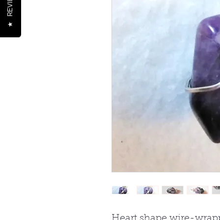
REVIEWS
★
Heart shape wire-wrap