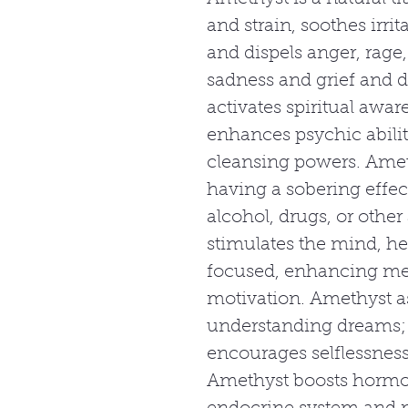
and strain, soothes irri
and dispels anger, rage, 
sadness and grief and d
activates spiritual awar
enhances psychic abilit
cleansing powers. Amet
having a sobering effe
alcohol, drugs, or other
stimulates the mind, 
focused, enhancing m
motivation. Amethyst a
understanding dreams; i
encourages selflessness
Amethyst boosts hormo