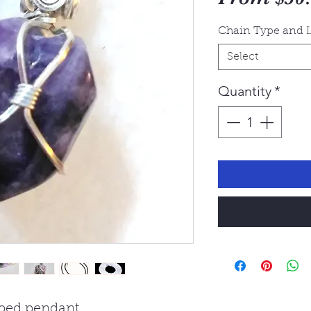
Chain Type and 
Select
Quantity
*
ped pendant