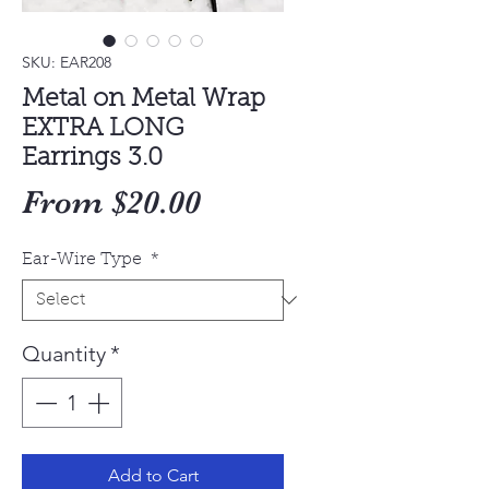
SKU: EAR208
Metal on Metal Wrap
EXTRA LONG
Earrings 3.0
Sale
From
$20.00
Price
Ear-Wire Type
*
Quantity
*
Add to Cart