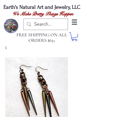
Earth's Natural
Art and Jewelry, LLC
We Make Pretty Things Happen
FREE SHIPPING ON ALL
ORDERS $65+