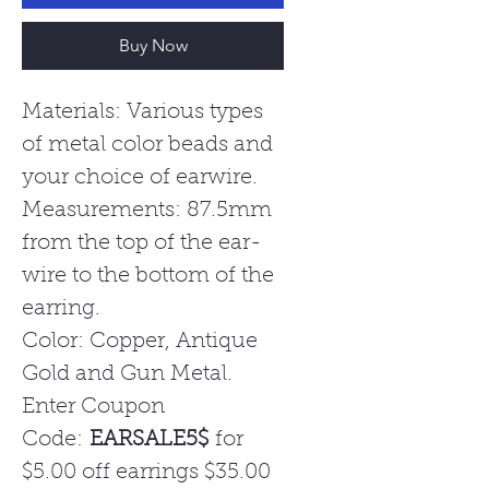
Buy Now
Materials: Various types
of metal color beads and
your choice of earwire.
Measurements: 87.5mm
from the top of the ear-
wire to the bottom of the
earring.
Color: Copper, Antique
Gold and Gun Metal.
Enter Coupon
Code:
EARSALE5$
for
$5.00 off earrings $35.00