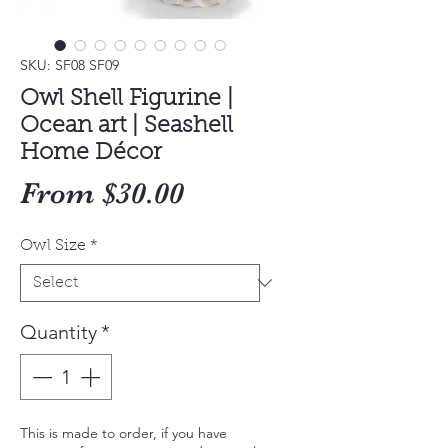
SKU: SF08 SF09
Owl Shell Figurine |
Ocean art | Seashell
Home Décor
Sale
From
$30.00
Price
Owl Size
*
Quantity
*
This is made to order, if you have