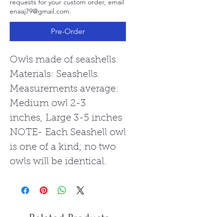
requests for your custom order, email
enaaj79@gmail.com.
Pre-Order
Owls made of seashells.
Materials: Seashells.
Measurements average:
Medium owl 2-3
inches, Large 3-5 inches
NOTE- Each Seashell owl
is one of a kind; no two
owls will be identical.