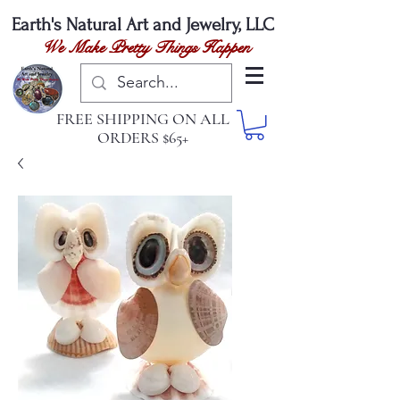
Earth's Natural
Art and Jewelry, LLC
We Make Pretty Things Happen
FREE SHIPPING ON ALL
ORDERS $65+