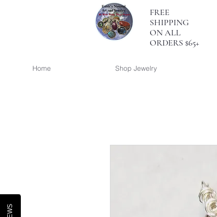
FREE
SHIPPING
ON ALL
ORDERS $65+
Home
Shop Jewelry