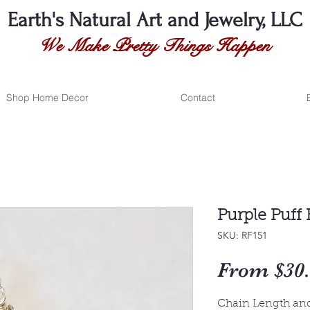
Earth's Natural
Art and Jewelry, LLC
We Make Pretty Things Happen
Shop Home Decor
Contact
Purple Puff 
SKU: RF151
From
$30
Chain Length an