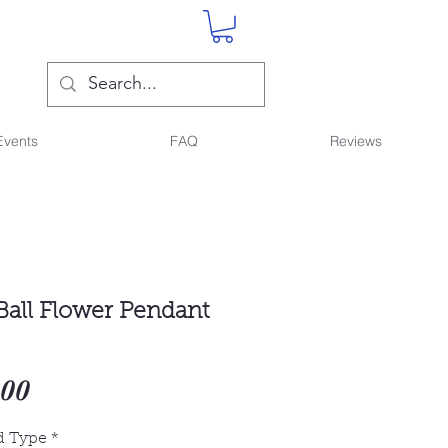
Events
FAQ
Reviews
Ball Flower Pendant
Sale
.00
Price
d Type
*