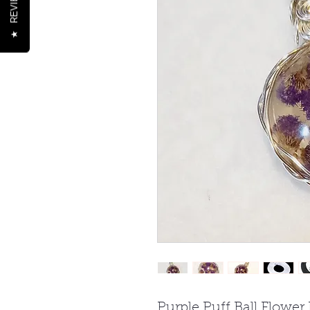
REVIEWS
★
Purple Puff Ball Flower