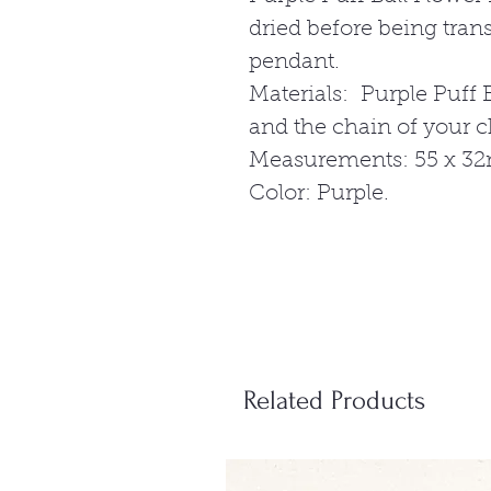
dried before being tra
pendant.
Materials: Purple Puff B
and the chain of your 
Measurements: 55 x 3
Color: Purple.
Related Products