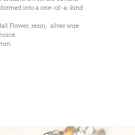
nsformed into a one-of-a-kind
all Flower, resin, silver wire
choice.
2mm.