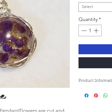
Select
Quantity
*
Product Informat
Resin Jewelry is 
waterproof. Avoi
water.
 PendantFlowers are cut and