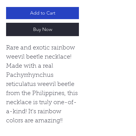
Add to Cart
Buy Now
Rare and exotic rainbow
weevil beetle necklace!
Made with a real
Pachyrrhynchus
reticulatus weevil beetle
from the Philippines, this
necklace is truly one-of-
a-kind! It's rainbow
colors are amazing!!