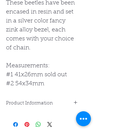
These beetles have been
encased in resin and set
in a silver color fancy
zink alloy bezel, each
comes with your choice
of chain.
Measurements:
#1 41x26mm sold out
#2 54x34mm
Product Information
Resin Jewelry is water-
resistant but not waterproof.
Avoid prolonged exposure to