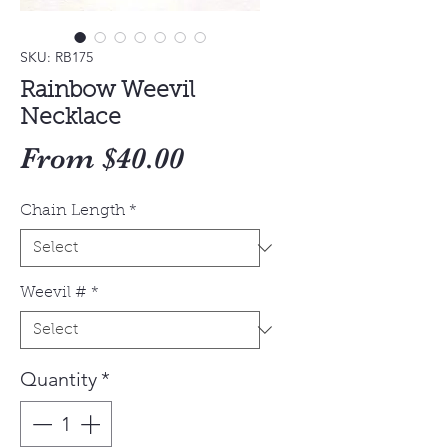
SKU: RB175
Rainbow Weevil
Necklace
Sale
From
$40.00
Price
Chain Length
*
Weevil #
*
Quantity
*