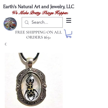
Earth's Natural
Art and Jewelry, LLC
We Make Pretty Things Happen
FREE SHIPPING ON ALL
ORDERS $65+