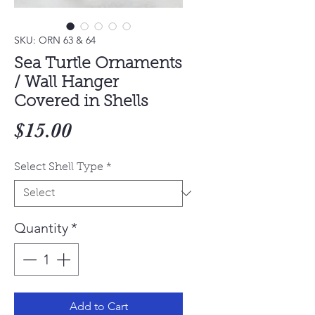
SKU: ORN 63 & 64
Sea Turtle Ornaments
/ Wall Hanger
Covered in Shells
Price
$15.00
Select Shell Type
*
Quantity
*
Add to Cart