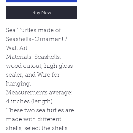
Buy Now
Sea Turtles made of
Seashells-Ornament /
Wall Art.
Materials: Seashells,
wood cutout, high gloss
sealer, and Wire for
hanging.
Measurements average:
4 inches (length)
These two sea turtles are
made with different
shells, select the shells