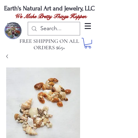
Earth's Natural
Art and Jewelry, LLC
We Make Pretty Things Happen
FREE SHIPPING ON ALL
ORDERS $65+