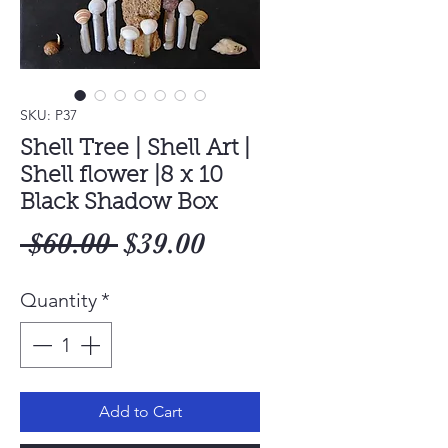
SKU: P37
Shell Tree | Shell Art |
Shell flower |8 x 10
Black Shadow Box
Regular
Sale
 $60.00 
$39.00
Price
Price
Quantity
*
Add to Cart