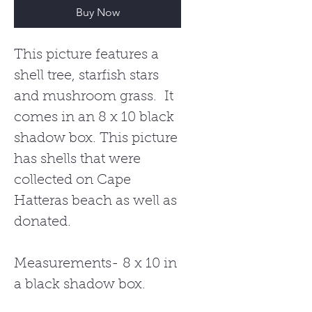
Buy Now
This picture features a
shell tree, starfish stars
and mushroom grass. It
comes in an 8 x 10 black
shadow box. This picture
has shells that were
collected on Cape
Hatteras beach as well as
donated.
Measurements- 8 x 10 in
a black shadow box.