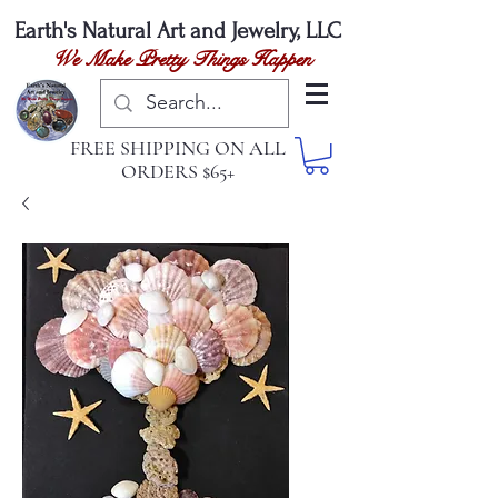
Earth's Natural
Art and Jewelry, LLC
We Make Pretty Things Happen
FREE SHIPPING ON ALL
ORDERS $65+