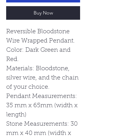
Buy Now
Reversible Bloodstone
Wire Wrapped Pendant.
Color: Dark Green and
Red.
Materials: Bloodstone,
silver wire, and the chain
of your choice.
Pendant Measurements:
35 mm x 65mm (width x
length)
Stone Measurements: 30
mm x 40 mm (width x