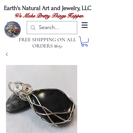
Earth's Natural
Art and Jewelry, LLC
We Make Pretty Things Happen
FREE SHIPPING ON ALL
ORDERS $65+