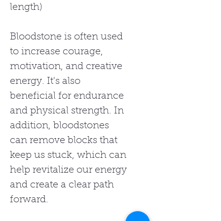
length)
Bloodstone is often used
to increase courage,
motivation, and creative
energy. It's also
beneficial for endurance
and physical strength. In
addition, bloodstones
can remove blocks that
keep us stuck, which can
help revitalize our energy
and create a clear path
forward.