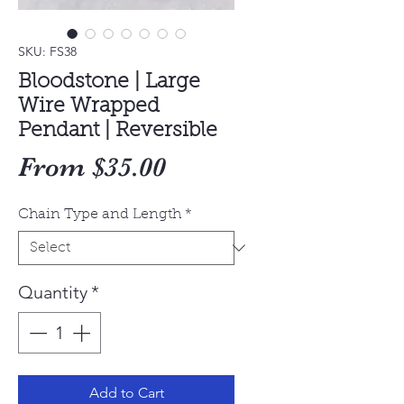
SKU: FS38
Bloodstone | Large
Wire Wrapped
Pendant | Reversible
Sale
From
$35.00
Price
Chain Type and Length
*
Quantity
*
Add to Cart