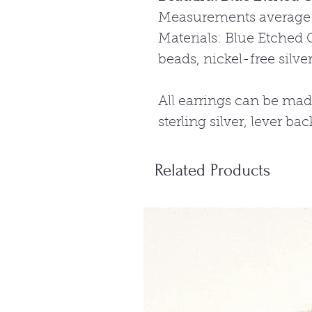
Measurements average:
Materials: Blue Etched 
beads, nickel-free silve
All earrings can be mad
sterling silver, lever ba
Related Products