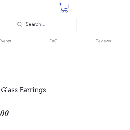
Events
FAQ
Reviews
 Glass Earrings
Sale
.00
Price