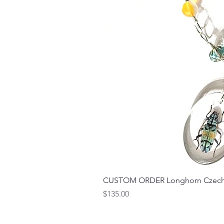
CUSTOM ORDER Longhorn Czech 
Price
$135.00