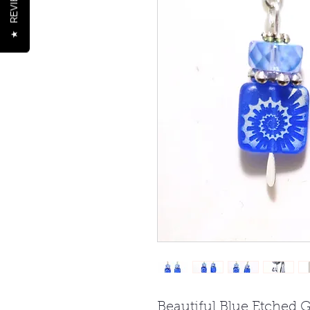
REVIEWS
★
Beautiful Blue Etched G