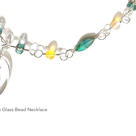
Quick View
Glass Bead Necklace