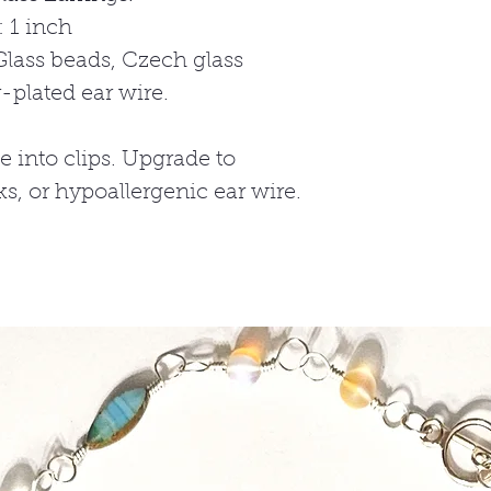
 1 inch
Glass beads, Czech glass
r-plated ear wire.
e into clips. Upgrade to
cks, or hypoallergenic ear wire.