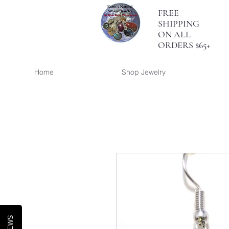
FREE
SHIPPING
ON ALL
ORDERS $65+
Home
Shop Jewelry