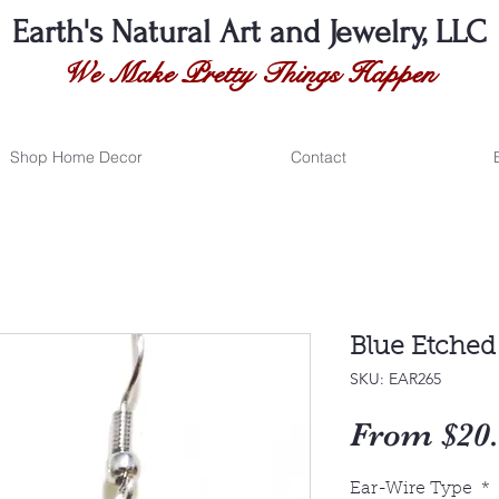
Earth's Natural
Art and Jewelry, LLC
We Make Pretty Things Happen
Shop Home Decor
Contact
Blue Etched
SKU: EAR265
From
$20
Ear-Wire Type
*