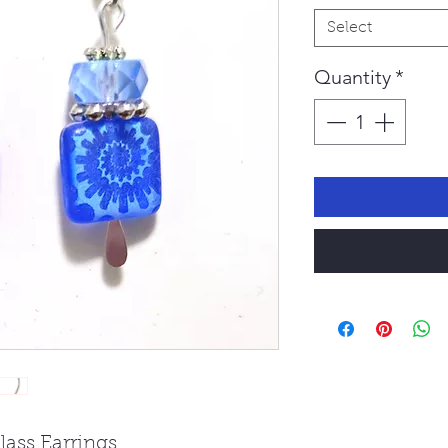
Select
Quantity
*
lass Earrings.