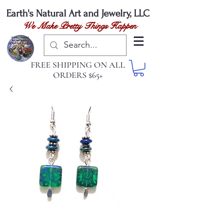
Earth's Natural
Art and Jewelry, LLC
We Make Pretty Things Happen
FREE SHIPPING ON ALL
ORDERS $65+