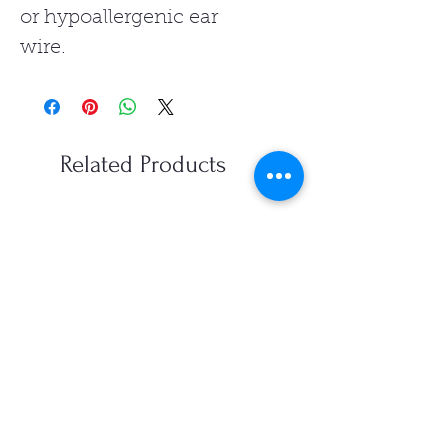
or hypoallergenic ear
wire.
Related Products