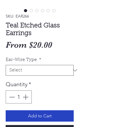
SKU: EAR266
Teal Etched Glass
Earrings
Sale
From
$20.00
Price
Ear-Wire Type
*
Quantity
*
Add to Cart