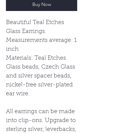
Buy Now
Beautiful Teal Etches
Glass Earrings.
Measurements average: 1
inch
Materials: Teal Etches
Glass beads, Czech Glass
and silver spacer beads,
nickel-free silver-plated
ear wire.
All earrings can be made
into clip-ons. Upgrade to
sterling silver, leverbacks,