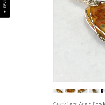
REVIEWS
★
Crazy Lace Agate Penda