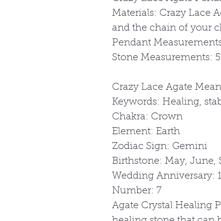
Materials: Crazy Lace A
and the chain of your c
Pendant Measurements
Stone Measurements: 
Crazy Lace Agate Mean
Keywords: Healing, stabi
Chakra: Crown
Element: Earth
Zodiac Sign: Gemini
Birthstone: May, June,
Wedding Anniversary: 1
Number: 7
Agate Crystal Healing P
healing stone that can 