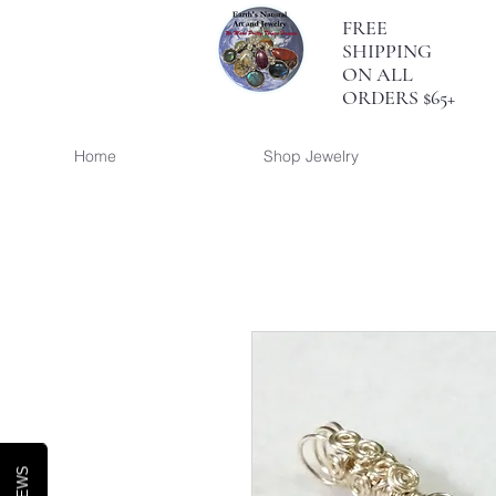
FREE
SHIPPING
ON ALL
ORDERS $65+
Home
Shop Jewelry