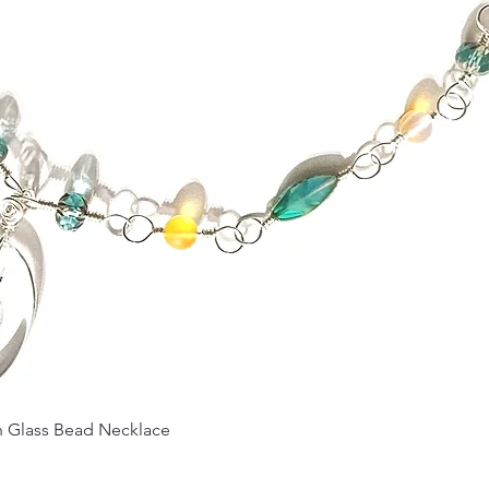
Quick View
Glass Bead Necklace