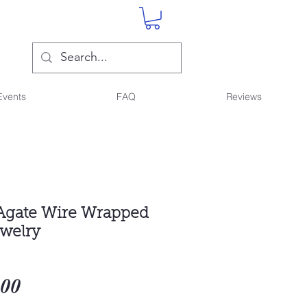
Events
FAQ
Reviews
Agate Wire Wrapped
ewelry
Sale
.00