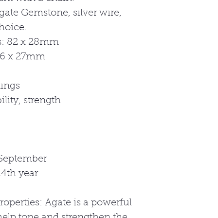
gate Gemstone, silver wire,
hoice.
: 82 x 28mm
56 x 27mm
ings
lity, strength
 September
4th year
roperties: Agate is a powerful
help tone and strengthen the