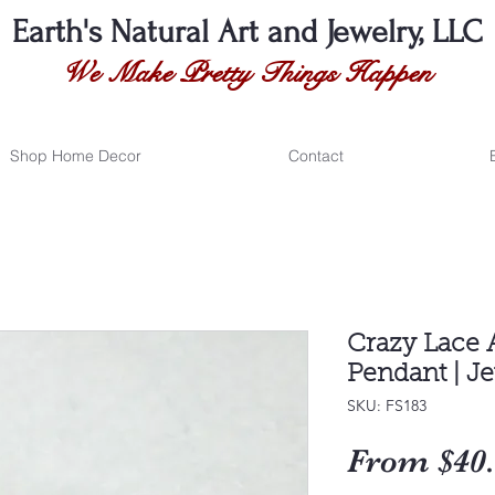
Earth's Natural
Art and Jewelry, LLC
We Make Pretty Things Happen
Shop Home Decor
Contact
Crazy Lace 
Pendant | J
SKU: FS183
From
$40