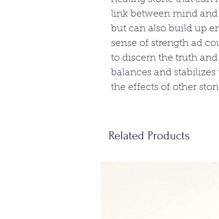
link between mind and b
but can also build up e
sense of strength ad co
to discern the truth and
balances and stabilizes
the effects of other ston
Related Products