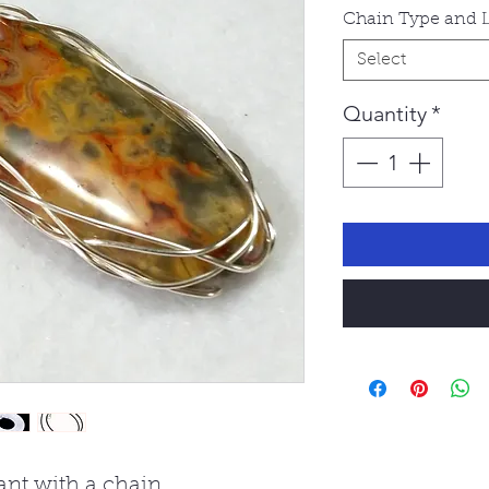
Chain Type and 
Select
Quantity
*
nt with a chain.