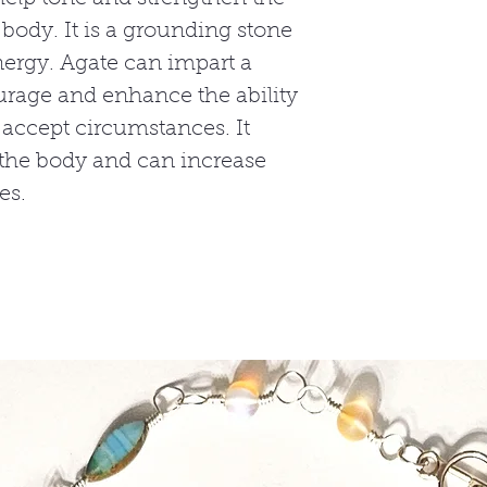
ody. It is a grounding stone
nergy. Agate can impart a
urage and enhance the ability
 accept circumstances. It
 the body and can increase
es.