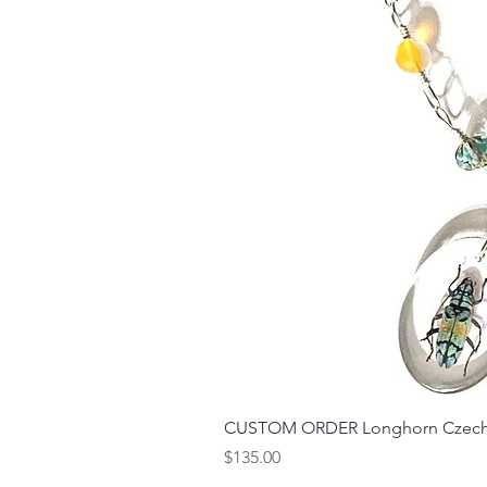
CUSTOM ORDER Longhorn Czech 
Price
$135.00