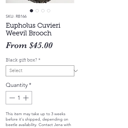
SKU: RB166
Eupholus Cuvieri
Weevil Brooch
Sale
From
$45.00
Price
Black gift box?
*
Quantity
*
This item may take up to 3 weeks
before it's shipped, depending on
beetle availability. Contact Jena with