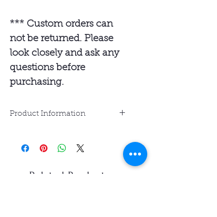
*** Custom orders can
not be returned. Please
look closely and ask any
questions before
purchasing.
Product Information
Resin Jewelry is water-
resistant but not waterproof.
Avoid prolonged exposure to
water and sunlight.
Related Products