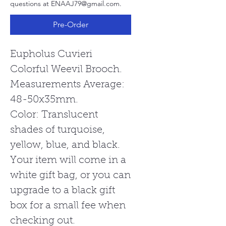
questions at ENAAJ79@gmail.com.
Pre-Order
Eupholus Cuvieri
Colorful Weevil Brooch.
Measurements Average:
48-50x35mm.
Color: Translucent
shades of turquoise,
yellow, blue, and black.
Your item will come in a
white gift bag, or you can
upgrade to a black gift
box for a small fee when
checking out.