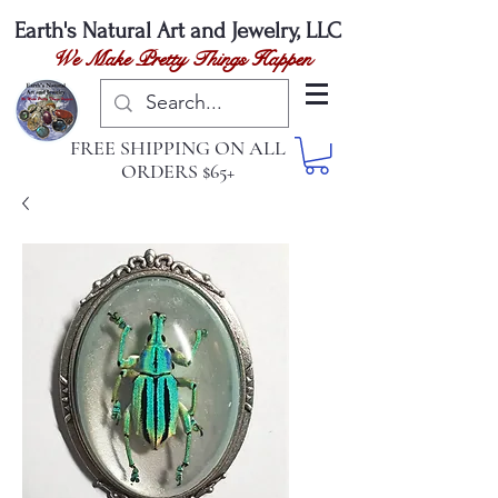
Earth's Natural
Art and Jewelry, LLC
We Make Pretty Things Happen
FREE SHIPPING ON ALL
ORDERS $65+