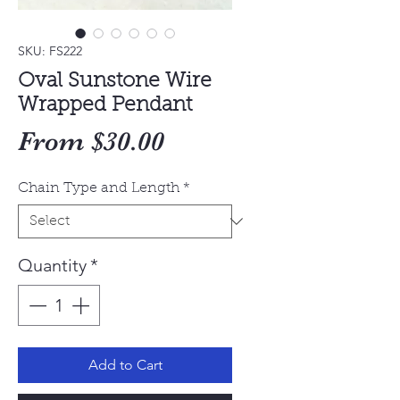
SKU: FS222
Oval Sunstone Wire
Wrapped Pendant
Sale
From
$30.00
Price
Chain Type and Length
*
Quantity
*
Add to Cart