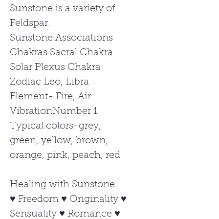
Sunstone is a variety of
Feldspar.
Sunstone Associations
Chakras Sacral Chakra
Solar Plexus Chakra
Zodiac Leo, Libra
Element- Fire, Air
VibrationNumber 1
Typical colors-grey,
green, yellow, brown,
orange, pink, peach, red
Healing with Sunstone
♥ Freedom ♥ Originality ♥
Sensuality ♥ Romance ♥