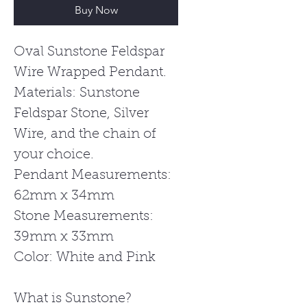
Buy Now
Oval Sunstone Feldspar
Wire Wrapped Pendant.
Materials: Sunstone
Feldspar Stone, Silver
Wire, and the chain of
your choice.
Pendant Measurements:
62mm x 34mm
Stone Measurements:
39mm x 33mm
Color: White and Pink
What is Sunstone?