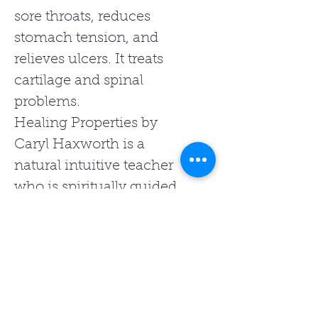
sore throats, reduces
stomach tension, and
relieves ulcers. It treats
cartilage and spinal
problems.
Healing Properties by
Caryl Haxworth is a
natural intuitive teacher
who is spiritually guided
to provide healing with
energy, light, and love.
She offers a range of
healing products and
services, which include
her range of Charms Of