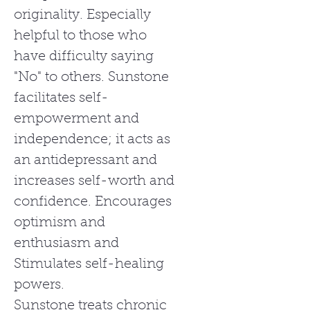
originality. Especially
helpful to those who
have difficulty saying
"No" to others. Sunstone
facilitates self-
empowerment and
independence; it acts as
an antidepressant and
increases self-worth and
confidence. Encourages
optimism and
enthusiasm and
Stimulates self-healing
powers.
Sunstone treats chronic