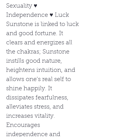
Sexuality ♥
Independence ♥ Luck
Sunstone is linked to luck
and good fortune. It
clears and energizes all
the chakras; Sunstone
instills good nature,
heightens intuition, and
allows one's real self to
shine happily. It
dissipates fearfulness,
alleviates stress, and
increases vitality.
Encourages
independence and