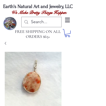
Earth's Natural
Art and Jewelry, LLC
We Make Pretty Things Happen
FREE SHIPPING ON ALL
ORDERS $65+