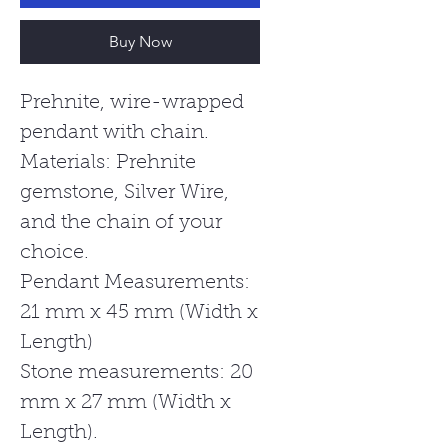
Buy Now
Prehnite, wire-wrapped
pendant with chain.
Materials: Prehnite
gemstone, Silver Wire,
and the chain of your
choice.
Pendant Measurements:
21 mm x 45 mm (Width x
Length)
Stone measurements: 20
mm x 27 mm (Width x
Length).