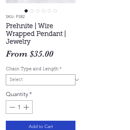
SKU: FS82
Prehnite | Wire
Wrapped Pendant |
Jewelry
Sale
From
$35.00
Price
Chain Type and Length
*
Quantity
*
Add to Cart