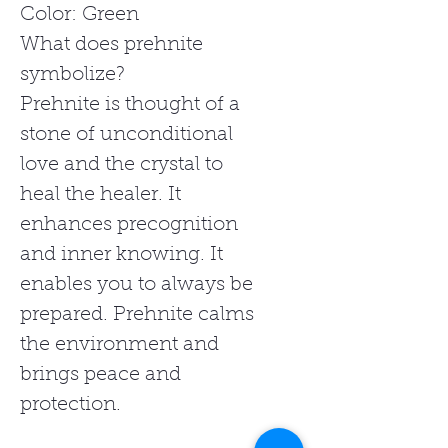
Color: Green
What does prehnite
symbolize?
Prehnite is thought of a
stone of unconditional
love and the crystal to
heal the healer. It
enhances precognition
and inner knowing. It
enables you to always be
prepared. Prehnite calms
the environment and
brings peace and
protection.