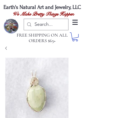
Earth's Natural
Art and Jewelry, LLC
We Make Pretty Things Happen
FREE SHIPPING ON ALL
ORDERS $65+