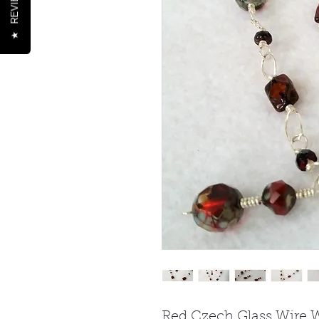
REVIEWS
★
Red Czech Glass Wire 