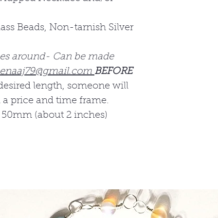
ass Beads, Non-tarnish Silver
.
hes around- Can be made
enaaj79@gmail.com
BEFORE
desired length, someone will
h a price and time frame.
 50mm (about 2 inches)