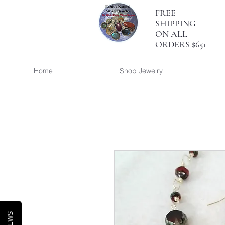
FREE
SHIPPING
ON ALL
ORDERS $65+
Home
Shop Jewelry