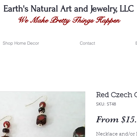
Earth's Natural
Art and Jewelry, LLC
We Make Pretty Things Happen
Shop Home Decor
Contact
Red Czech G
SKU: ST48
From
$15
Necklace and/or 