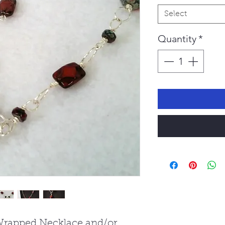
Select
Quantity
*
Wrapped Necklace and/or