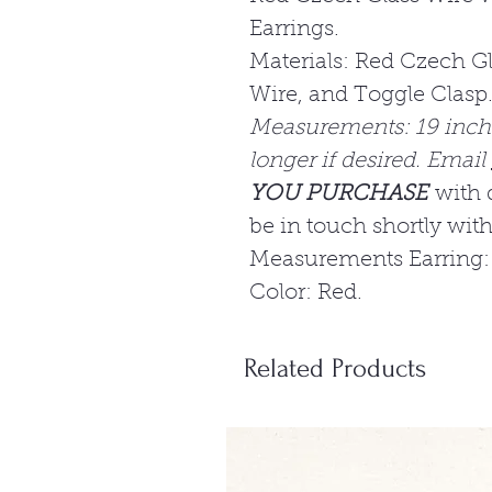
Earrings.
Materials: Red Czech Gl
Wire, and Toggle Clasp
Measurements: 19 inc
longer if desired. Email
YOU PURCHASE
with 
be in touch shortly wit
Measurements Earring:
Color: Red.
Related Products