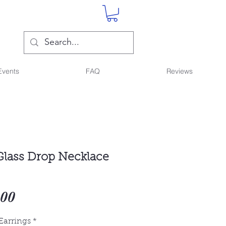
Events
FAQ
Reviews
lass Drop Necklace
Sale
.00
Price
Earrings
*