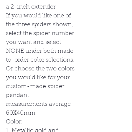
a 2-inch extender.
If you would like one of
the three spiders shown,
select the spider number
you want and select
NONE under both made-
to-order color selections.
Or choose the two colors
you would like for your
custom-made spider
pendant.
measurements average
60X40mm.
Color:
1. Metallic gold and