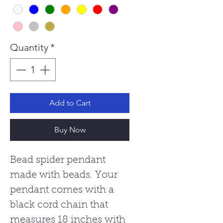
Quantity
*
Add to Cart
Buy Now
Bead spider pendant
made with beads. Your
pendant comes with a
black cord chain that
measures 18 inches with