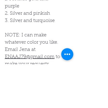
purple
2. Silver and pinkish
3. Silver and turquoise
NOTE: I can make
whatever color you like.
Email Jena at
ENAAJ79@gmail.com
to
make your requests.
Related Products