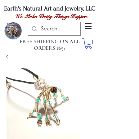
Earth's Natural
Art and Jewelry, LLC
We Make Pretty Things Happen
FREE SHIPPING ON ALL
ORDERS $65+