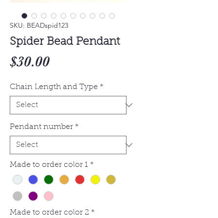
SKU: BEADspid123
Spider Bead Pendant
Price
$30.00
Chain Length and Type
*
Pendant number
*
Made to order color 1
*
Made to order color 2
*