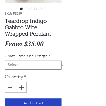
SKU: FS219
Teardrop Indigo
Gabbro Wire
Wrapped Pendant
Sale
From
$35.00
Price
Chain Type and Length
*
Quantity
*
Add to Cart