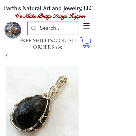
Earth's Natural
Art and Jewelry, LLC
We Make Pretty Things Happen
FREE SHIPPING ON ALL
ORDERS $65+