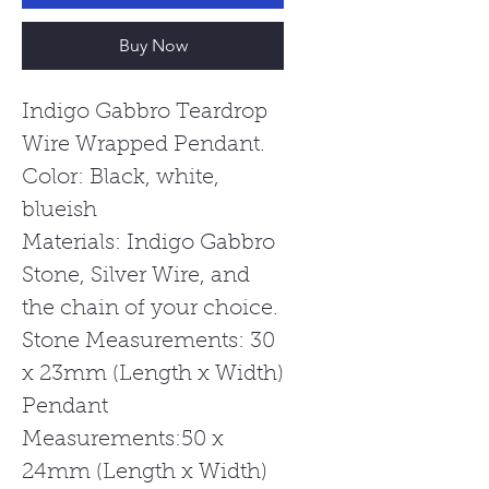
Buy Now
Indigo Gabbro Teardrop
Wire Wrapped Pendant.
Color: Black, white,
blueish
Materials: Indigo Gabbro
Stone, Silver Wire, and
the chain of your choice.
Stone Measurements: 30
x 23mm (Length x Width)
Pendant
Measurements:50 x
24mm (Length x Width)