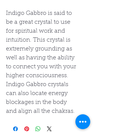
Indigo Gabbro is said to
be a great crystal to use
for spiritual work and
intuition. This crystal is
extremely grounding as
well as having the ability
to connect you with your
higher consciousness.
Indigo Gabbro crystals
can also locate energy
blockages in the body
and align all the chakras.