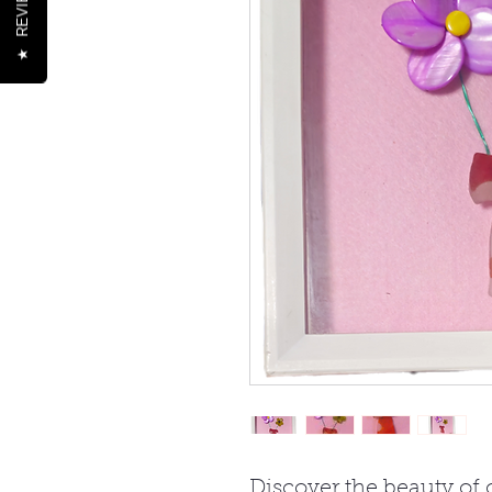
REVIEWS
★
Discover the beauty of