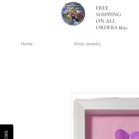
FREE
SHIPPING
ON ALL
ORDERS $65+
Home
Shop Jewelry