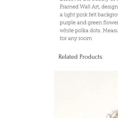
Framed Wall Art, design
a light pink felt backg
purple and green flower
white polka dots. Measur
for any room.
Related Products