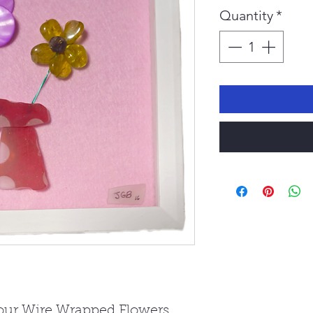
Pr
Quantity
*
 our Wire Wrapped Flowers