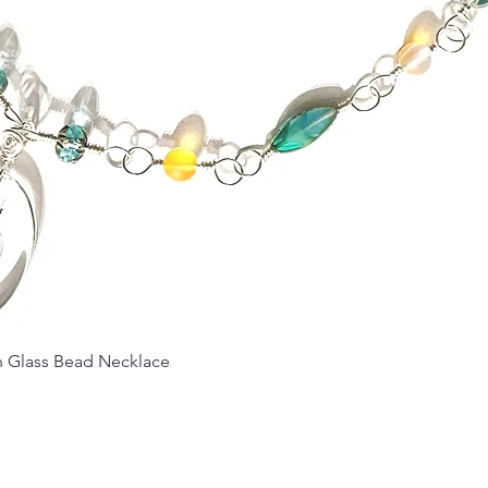
Quick View
Glass Bead Necklace