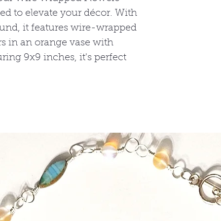
ed to elevate your décor. With
round, it features wire-wrapped
s in an orange vase with
ing 9x9 inches, it's perfect