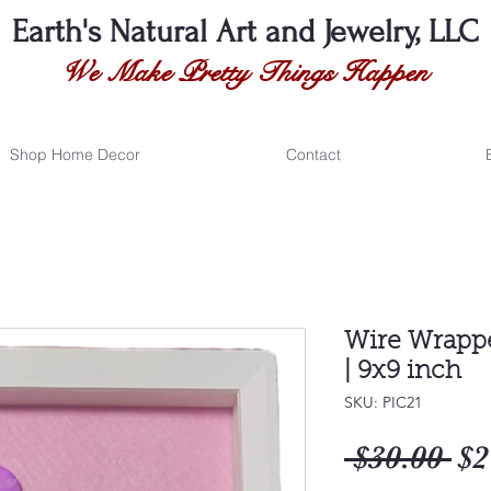
Earth's Natural
Art and Jewelry, LLC
We Make Pretty Things Happen
Shop Home Decor
Contact
Wire Wrappe
| 9x9 inch
SKU: PIC21
Re
 $30.00 
$2