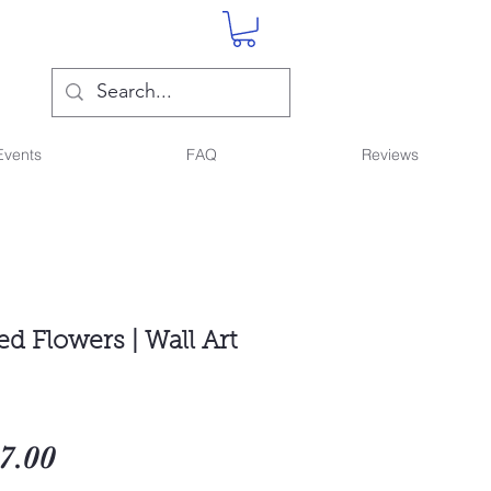
Events
FAQ
Reviews
d Flowers | Wall Art
gular
Sale
7.00