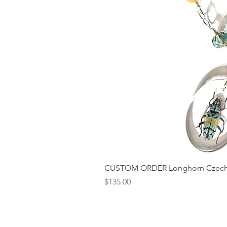
CUSTOM ORDER Longhorn Czech 
Price
$135.00