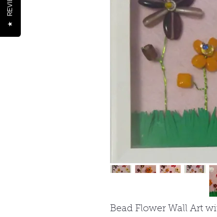
REVIEWS
★
Bead Flower Wall Art w