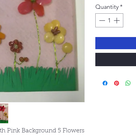
Pr
Quantity
*
ith Pink Background 5 Flowers