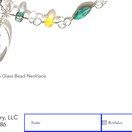
Quick View
Glass Bead Necklace
ry, LLC
886