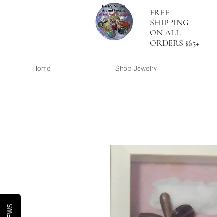
FREE
SHIPPING
ON ALL
ORDERS $65+
Home
Shop Jewelry