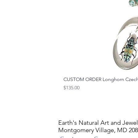
CUSTOM ORDER Longhorn Czech 
Price
$135.00
Earth's Natural Art and Jewel
Montgomery Village, MD 20