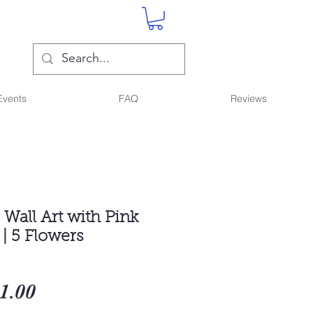
Events
FAQ
Reviews
Wall Art with Pink
| 5 Flowers
gular
Sale
1.00