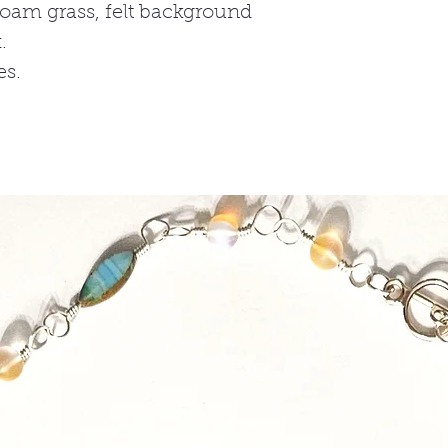
 foam grass, felt background
.
es.