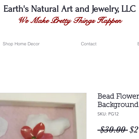
Earth's Natural
Art and Jewelry, LLC
We Make Pretty Things Happen
Shop Home Decor
Contact
Bead Flower 
Background 
SKU: PG12
Re
 $30.00 
$2