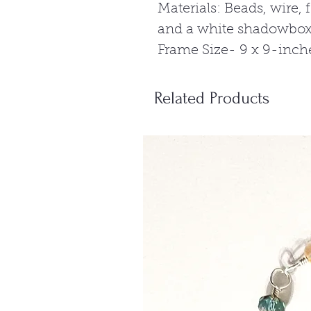
Materials: Beads, wire,
and a white shadowbox
Frame Size- 9 x 9-inch
Related Products