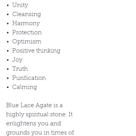
Unity
Cleansing
Harmony
Protection
Optimism
Positive thinking
Joy
Truth
Purification
Calming
Blue Lace Agate is a
highly spiritual stone. It
enlightens you and
grounds you in times of