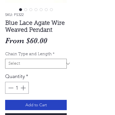
SKU: FS322
Blue Lace Agate Wire
Weaved Pendant
Sale
From
$60.00
Price
Chain Type and Length
*
Quantity
*
Add to Cart