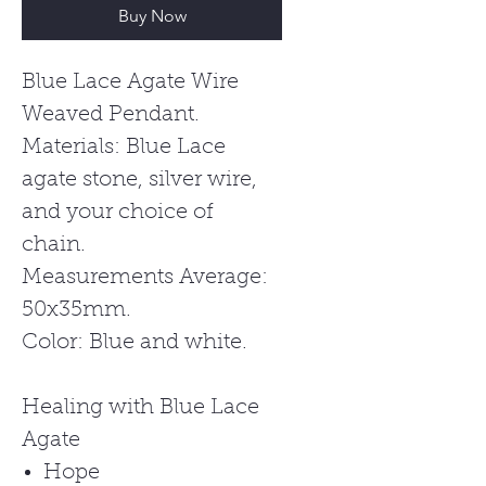
Buy Now
Blue Lace Agate Wire
Weaved Pendant.
Materials: Blue Lace
agate stone, silver wire,
and your choice of
chain.
Measurements Average:
50x35mm.
Color: Blue and white.
Healing with Blue Lace
Agate
Hope