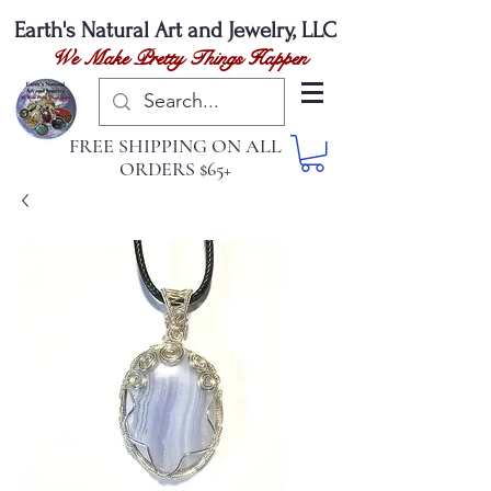
Earth's Natural
Art and Jewelry, LLC
We Make Pretty Things Happen
FREE SHIPPING ON ALL
ORDERS $65+