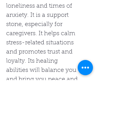
loneliness and times of
anxiety. It is a support
stone, especially for
caregivers. It helps calm
stress-related situations
and promotes trust and
loyalty. Its healing
abilities will balance you
and bring you peace and
tranquility.
Related Products