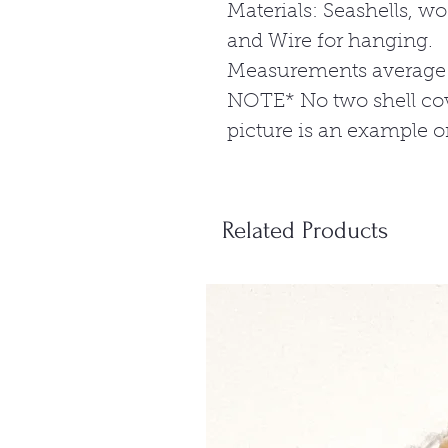
Materials: Seashells, wo
and Wire for hanging.
Measurements average:4
NOTE* No two shell cov
picture is an example o
Related Products