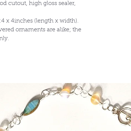
at ENAAJ79@gma
od cutout, high gloss sealer,
**** Note it may 
shipment, dependi
 x 4inches (length x width).
ered ornaments are alike; the
nly.