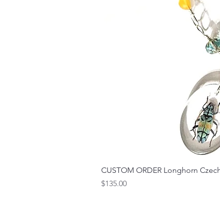
CUSTOM ORDER Longhorn Czech 
Price
$135.00