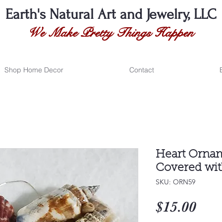
Earth's Natural
Art and Jewelry, LLC
We Make Pretty Things Happen
Shop Home Decor
Contact
Heart Ornam
Covered wit
SKU: ORN59
Pri
$15.00