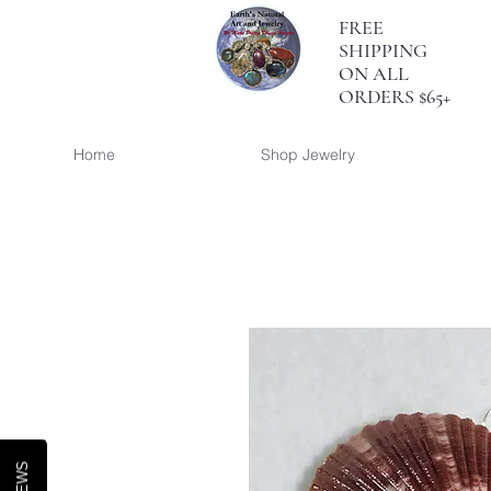
FREE
SHIPPING
ON ALL
ORDERS $65+
Home
Shop Jewelry