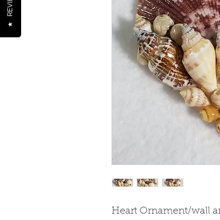
REVIEWS
★
Heart Ornament/wall ar