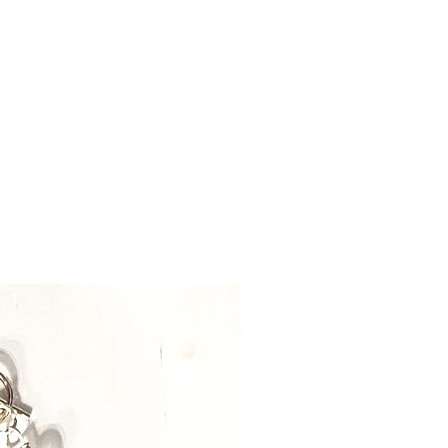
il.com.
take up to 2-3 days before
ng on availability.