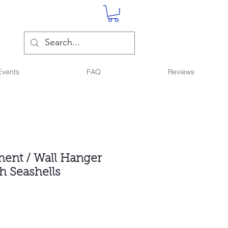
Events
FAQ
Reviews
ent / Wall Hanger
h Seashells
ce