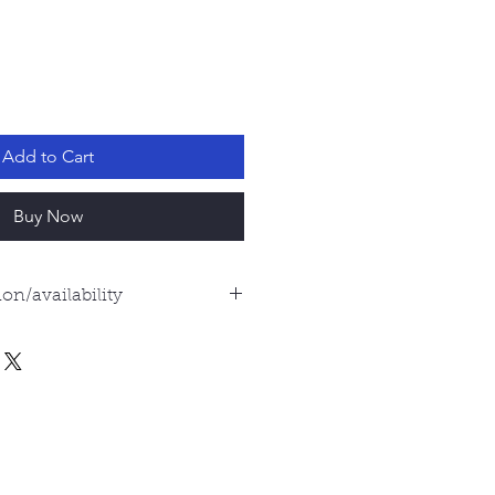
Add to Cart
Buy Now
on/availability
s are examples of what you
all shells, no two are exactly
es will be exactly the same.
 as beautiful, and I'm happy to
he one you will receive. For
email me