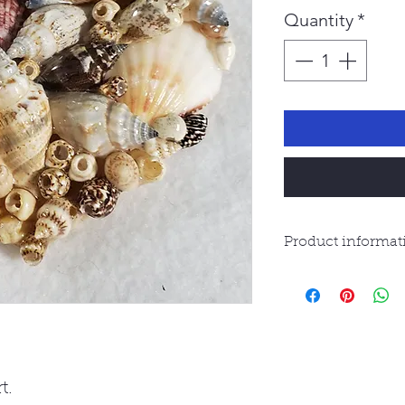
Quantity
*
Product informati
**** These photo
will receive. Like 
alike; no two piec
But it will be just
send pictures of t
pictures, please 
t.