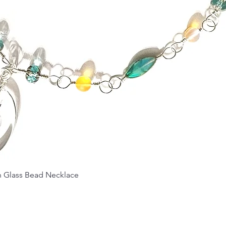
Quick View
Glass Bead Necklace